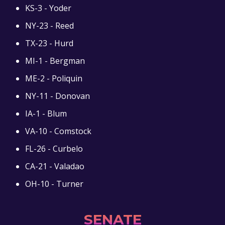
KS-3 - Yoder
NY-23 - Reed
TX-23 - Hurd
MI-1 - Bergman
ME-2 - Poliquin
NY-11 - Donovan
IA-1 - Blum
VA-10 - Comstock
FL-26 - Curbelo
CA-21 - Valadao
OH-10 - Turner
SENATE