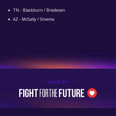
TN - Blackburn / Bredesen
AZ - McSally / Sinema
MADE BY: