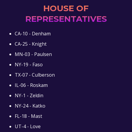
HOUSE OF
REPRESENTATIVES
CA-10 - Denham
CA-25 - Knight
MN-03 - Paulsen
NY-19 - Faso
TX-07 - Culberson
IL-06 - Roskam
NY-1 - Zeldin
NY-24 - Katko
FL-18 - Mast
UT-4 - Love