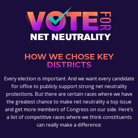
HOW WE CHOSE KEY
DISTRICTS
Every election is important. And we want every candidate
for office to publicly support strong net neutrality
protections. But there are certain races where we have
the greatest chance to make net neutrality a top issue
and get more members of Congress on our side. Here’s
a list of competitive races where we think constituents
can really make a difference: